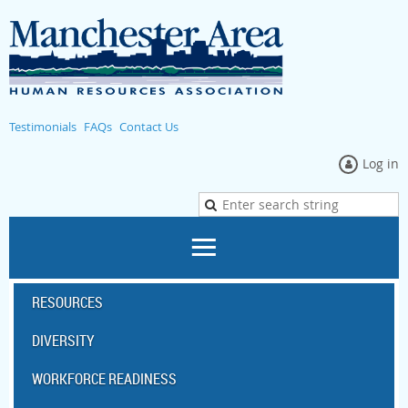
Testimonials
FAQs
Contact Us
Log in
RESOURCES
DIVERSITY
WORKFORCE READINESS