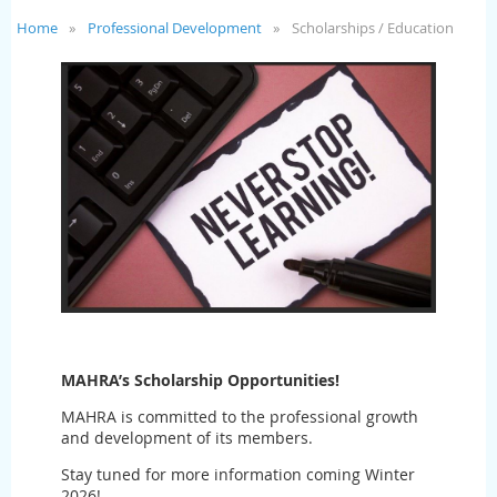
Home
Professional Development
Scholarships / Education
MAHRA’s
Scholarship Opportunities!
MAHRA is committed to the professional growth
and development of its members.
Stay tuned for more information coming Winter
2026!