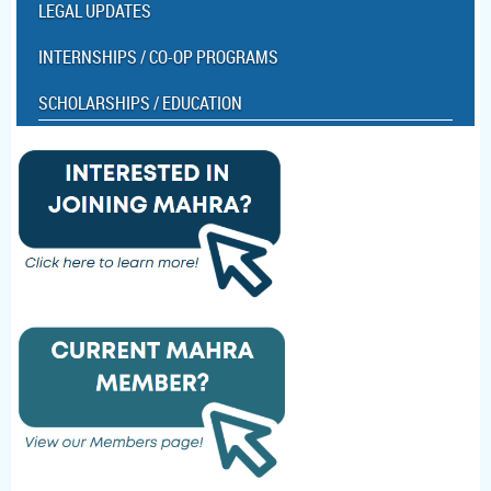
LEGAL UPDATES
INTERNSHIPS / CO-OP PROGRAMS
SCHOLARSHIPS / EDUCATION