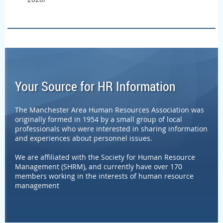
Your Source for HR Information
The Manchester Area Human Resources Association was
originally formed in 1954 by a small group of local
professionals who were interested in sharing information
and experiences about personnel issues.
We are affiliated with the Society for Human Resource
Management (SHRM), and currently have over 170
members working in the interests of human resource
management