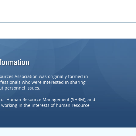
nformation
rces Association was originally formed in
ofessionals who were interested in sharing
t personnel issues.
ety for Human Resource Management (SHRM), and
working in the interests of human resource