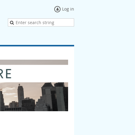
Log in