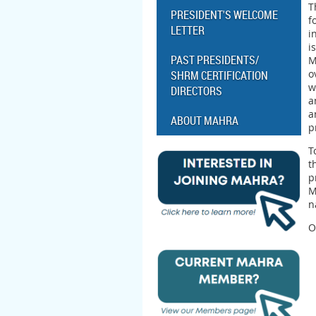
T
PRESIDENT'S WELCOME
f
LETTER
i
i
PAST PRESIDENTS/
M
o
SHRM CERTIFICATION
w
DIRECTORS
a
a
ABOUT MAHRA
p
T
t
p
M
n
O