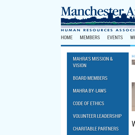
HOME
MEMBERS
EVENTS
W
H
MAHRA'S MISSION &
VISION
BOARD MEMBERS
MAHRA BY-LAWS
CODE OF ETHICS
VOLUNTEER LEADERSHIP
CHARITABLE PARTNERS