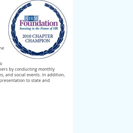
the
to
mbers by conducting monthly
, and social events. In addition,
presentation to state and