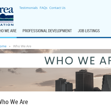
Testimonials
FAQs
Contact Us
HO WE ARE
PROFESSIONAL DEVELOPMENT
JOB LISTINGS
ome
Who We Are
Who We Are