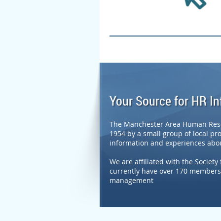
Your Source for HR I
The Manchester Area Human Resou
1954 by a small group of local pr
information and experiences abou
We are affiliated with the Soci
currently have over 170 members 
management