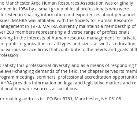
he Manchester Area Human Resources Association was originally
ormed in 1954 by a small group of local professionals who were
nterested in sharing information and experiences about personnel
ssues. MAHRA was affiliated with the Society for Human Resource
anagement in 1973. MAHRA currently maintains a membership of
ver 200 members representing a diverse range of professionals
orking in the interests of human resource management for private
nd public organizations of all types and sizes, as well as education
nd various service firms that contribute to the needs and goals of 
rofession.
o satisfy this professional diversity, and as a means of responding 
he ever-changing demands of the field, the chapter serves its me
rogram meetings, seminars, professional accreditation opportunities
AHRA provides information on legal and legislative matters and re
ational human resources associations.
ur mailing address is: PO Box 5731, Manchester, NH 03108