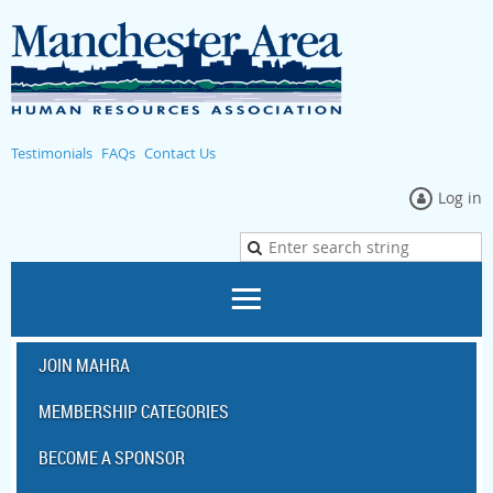
Testimonials
FAQs
Contact Us
Log in
JOIN MAHRA
MEMBERSHIP CATEGORIES
BECOME A SPONSOR