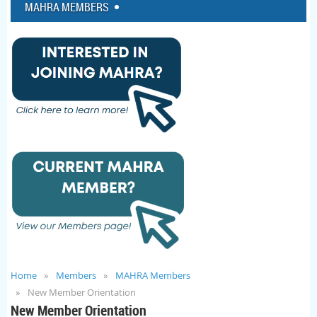
MAHRA MEMBERS
Home
Members
MAHRA Members
New Member Orientation
New Member Orientation