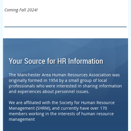
Coming Fall 2024!
Your Source for HR Information
The Manchester Area Human Resources Association was
originally formed in 1954 by a small group of local
professionals who were interested in sharing information
and experiences about personnel issues.
We are affiliated with the Society for Human Resource
Management (SHRM), and currently have over 170
members working in the interests of human resource
management